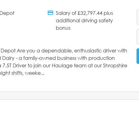
 Depot
Salary of £32,797.44 plus
tments
Salary Details
additional driving safety
bonus
e Depot Are you a dependable, enthusiastic driver with
d Dairy - a family-owned business with production
 7.5T Driver to join our Haulage team at our Shropshire
ight shifts, weeke...