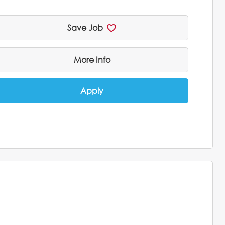
Save Job
More Info
Apply