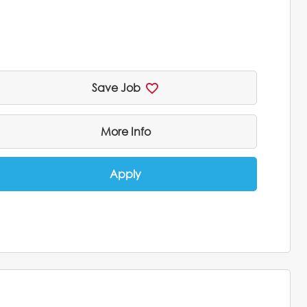
Save Job
More Info
Apply