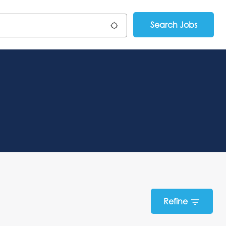
Search Jobs
Use my location
Refine