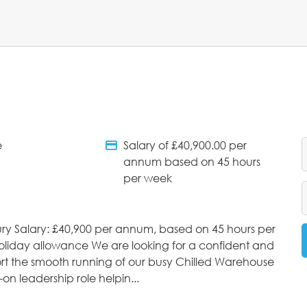
e
Salary of £40,900.00 per
tments
Salary Details
annum based on 45 hours
per week
ry Salary: £40,900 per annum, based on 45 hours per
oliday allowance We are looking for a confident and
rt the smooth running of our busy Chilled Warehouse
on leadership role helpin...