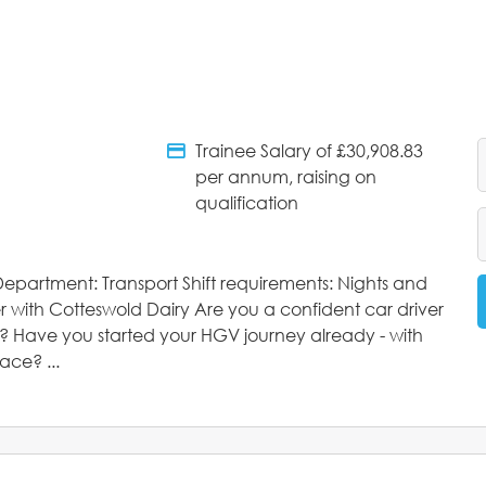
Trainee Salary of £30,908.83
tments
Salary Details
per annum, raising on
qualification
epartment: Transport Shift requirements: Nights and
 with Cotteswold Dairy Are you a confident car driver
d? Have you started your HGV journey already - with
ace? ...