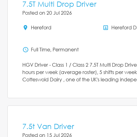
7.5T Multi Drop Driver
Posted on 20 Jul 2026
Hereford
Hereford 
All Locations
All Depar
Full Time, Permanent
Status
HGV Driver - Class 1 / Class 2 7.5T Multi Drop Dri
hours per week (average roster), 5 shifts per week,
Cotteswold Dairy , one of the UK's leading indepen
7.5t Van Driver
Posted on 15 Jul 2026