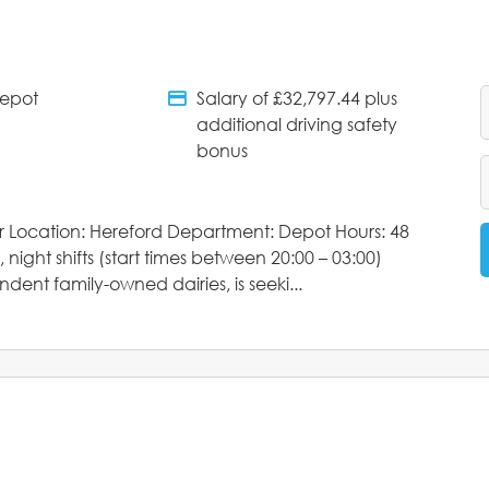
Depot
Salary of £32,797.44 plus
tments
Salary Details
additional driving safety
bonus
ver Location: Hereford Department: Depot Hours: 48
 night shifts (start times between 20:00 – 03:00)
dent family-owned dairies, is seeki...