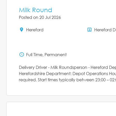
Milk Round
Posted on 20 Jul 2026
Hereford
Hereford 
All Locations
All Depar
Full Time, Permanent
Status
Delivery Driver - Milk Roundsperson - Hereford D
Herefordshire Department: Depot Operations Hours:
required. Start times typically between 23:00 – 02: