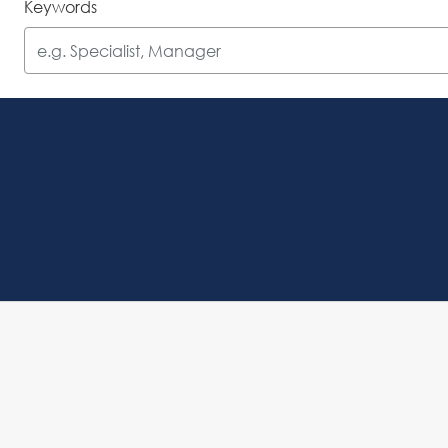
Keywords