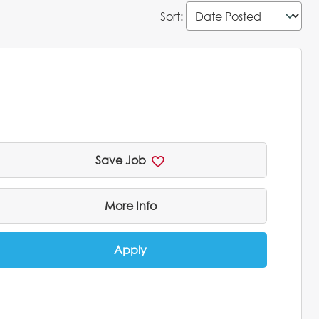
Sort
:
Save Job
More Info
Apply