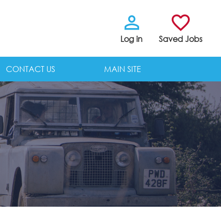
Log in
Saved Jobs
CONTACT US
MAIN SITE