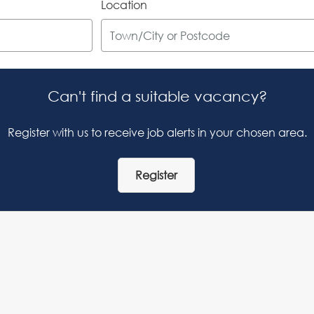
Location
Can't find a suitable vacancy?
Register with us to receive job alerts in your chosen area.
Register