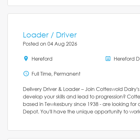
Loader / Driver
Posted on 04 Aug 2026
Hereford
Hereford 
All Locations
All Depar
Full Time, Permanent
Status
Delivery Driver & Loader – Join Cotteswold Dairy'
develop your skills and lead to progression? Cott
based in Tewkesbury since 1938 - are looking for a
Depot. You'll have the unique opportunity to work 