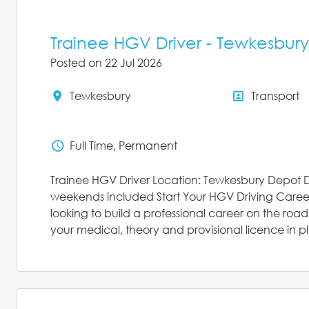
Trainee HGV Driver - Tewkesbury
Posted on 22 Jul 2026
Tewkesbury
Transport
All Locations
All Depar
Full Time, Permanent
Status
Trainee HGV Driver Location: Tewkesbury Depot D
weekends included Start Your HGV Driving Career
looking to build a professional career on the roa
your medical, theory and provisional licence in pl