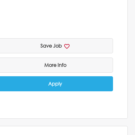
Save Job
More Info
Apply