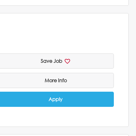
Save Job
More Info
Apply