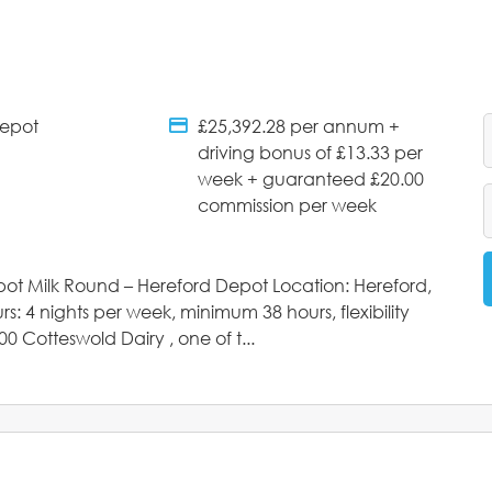
Depot
£25,392.28 per annum +
tments
Salary Details
driving bonus of £13.33 per
week + guaranteed £20.00
commission per week
epot Milk Round – Hereford Depot Location: Hereford,
 4 nights per week, minimum 38 hours, flexibility
00 Cotteswold Dairy , one of t...