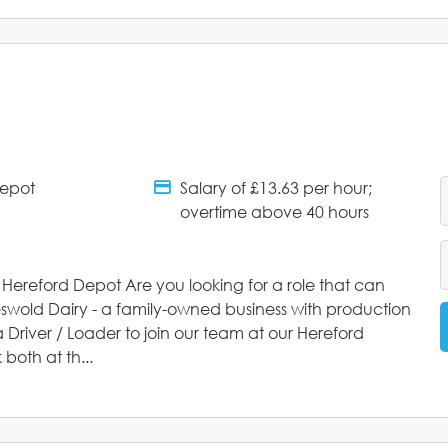
Depot
Salary of £13.63 per hour;
tments
Salary Details
overtime above 40 hours
s Hereford Depot Are you looking for a role that can
eswold Dairy - a family-owned business with production
 Driver / Loader to join our team at our Hereford
both at th...