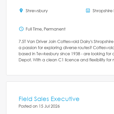
Shrewsbury
Shropshire
All Locations
All Depar
Full Time, Permanent
Status
7.5T Van Driver Join Cotteswold Dairy's Shropshir
a passion for exploring diverse routes? Cotteswol
based in Tewkesbury since 1938 - are looking for a
Depot. With a clean C1 licence and flexibility for n
Field Sales Executive
Posted on 15 Jul 2026