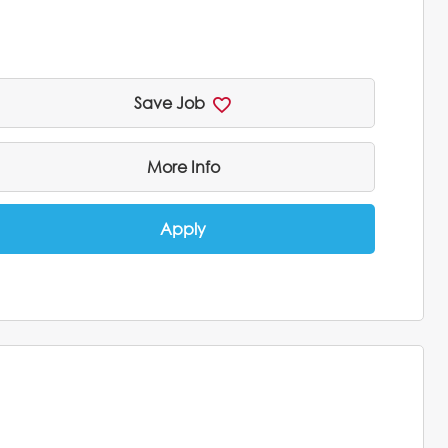
Save Job
More Info
Apply