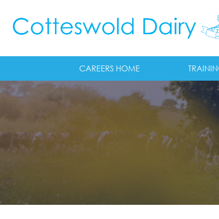
Skip to main content
CAREERS HOME
TRAINI