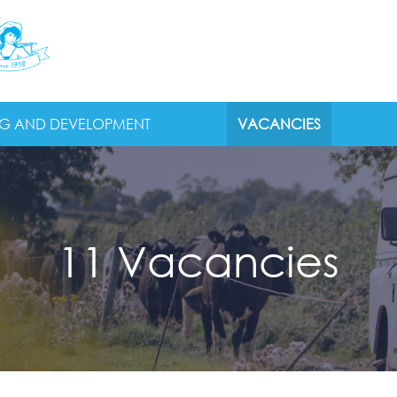
NG AND DEVELOPMENT
VACANCIES
11 Vacancies