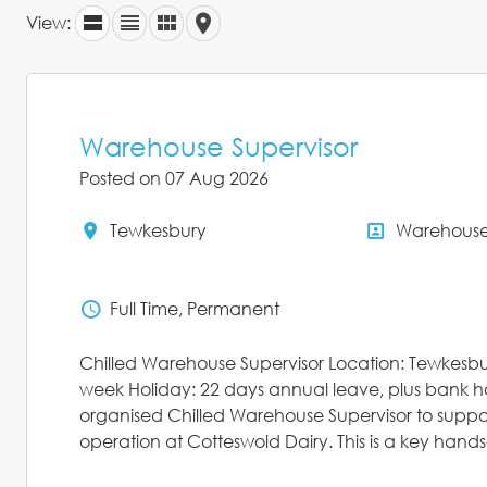
View:
Warehouse Supervisor
Posted on 07 Aug 2026
Tewkesbury
Warehous
All Locations
All Depar
Full Time, Permanent
Status
Chilled Warehouse Supervisor Location: Tewkesbu
week Holiday: 22 days annual leave, plus bank h
organised Chilled Warehouse Supervisor to suppo
operation at Cotteswold Dairy. This is a key hands-